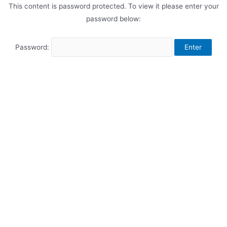
This content is password protected. To view it please enter your
password below:
Password: