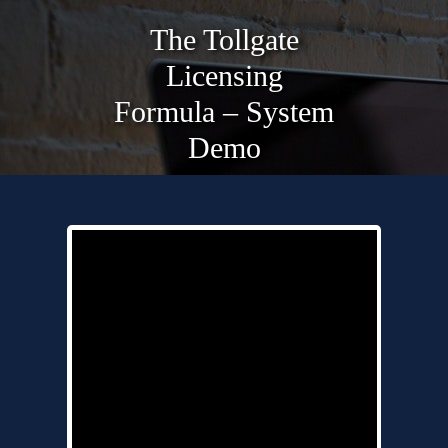
The Tollgate
Licensing
Formula – System
Demo