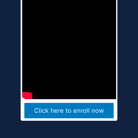
Click here to enroll now