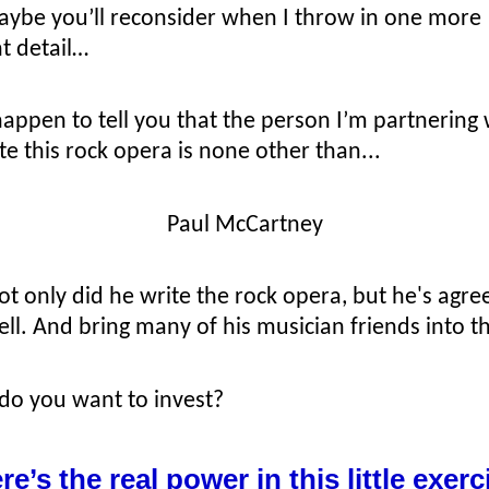
aybe you’ll reconsider when I throw in one more
t detail…
happen to tell you that the person I’m partnering
e this rock opera is none other than...
Paul McCartney
t only did he write the rock opera, but he's agree
well. And bring many of his musician friends into th
o you want to invest?
re’s the real power in this little exerc