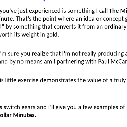
ou’ve just experienced is something I call
The Mi
inute.
That’s the point where an idea or concept 
d” by something that converts it from an ordinary
orth its weight in gold.
’m sure you realize that I’m not really producing 
and by no means am I partnering with Paul McCar
is little exercise demonstrates the value of a trul
’s switch gears and I’ll give you a few examples of 
Dollar Minutes.