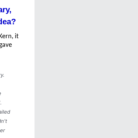
ry,
idea?
ern, it
 gave
y.
e
.
ailed
n't
er