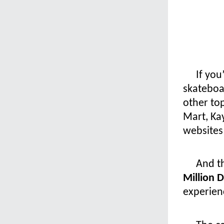
If you
skateboa
other to
Mart, Ka
websites 
And th
Million 
experien