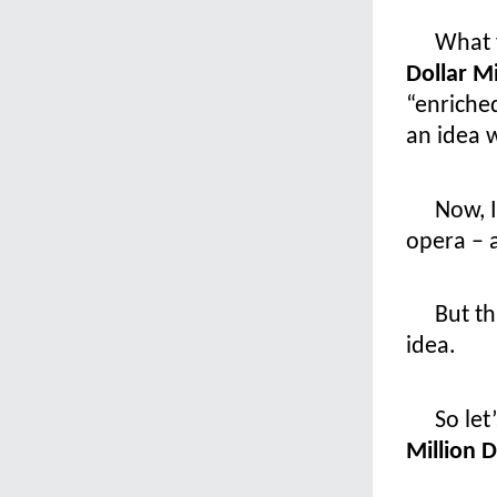
What y
Dollar M
“enriche
an idea w
Now, I
opera – 
But th
idea.
So let
Million 