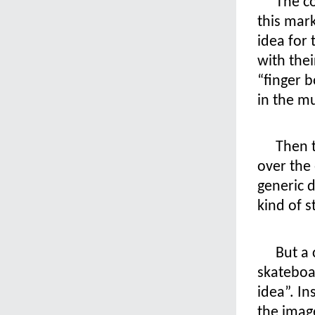
The c
this mar
idea for
with thei
“finger b
in the mu
Then 
over the 
generic d
kind of st
But a 
skateboa
idea”. In
the imag