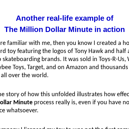
Another real-life example of
The Million Dollar Minute in action
’re familiar with me, then you know I created a ho
rd toy featuring the logos of Tony Hawk and half
p skateboarding brands. It was sold in Toys-R-Us, 
ybee Toys, Target, and on Amazon and thousands
all over the world.
e story of how this unfolded illustrates how effe
Dollar Minute
process really is, even if you have n
ce whatsoever.