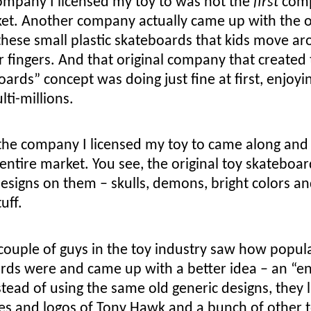
ompany I licensed my toy to was not the
first
com
ket. Another company actually came up with the o
 these small plastic skateboards that kids move a
r fingers. And that original company that created
oards” concept was doing just fine at first, enjoyi
lti-millions.
the company I licensed my toy to came along and
entire market. You see, the original toy skateboa
esigns on them – skulls, demons, bright colors an
uff.
couple of guys in the toy industry saw how popul
rds were and came up with a better idea – an “e
stead of using the same old generic designs, they 
es and logos of Tony Hawk and a bunch of other 