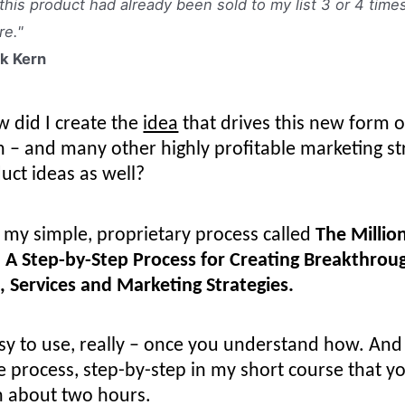
 this product had already been sold to my list 3 or 4 time
re."
k Kern
w did I create the
idea
that drives this new form o
 – and many other highly profitable marketing st
uct ideas as well?
 my simple, proprietary process called
The Millio
 A Step-by-Step Process for Creating Breakthrou
, Services and Marketing Strategies.
asy to use, really – once you understand how. And 
e process, step-by-step in my short course that y
n about two hours.