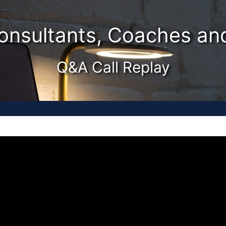
Consultants, Coaches a
Q&A Call Replay