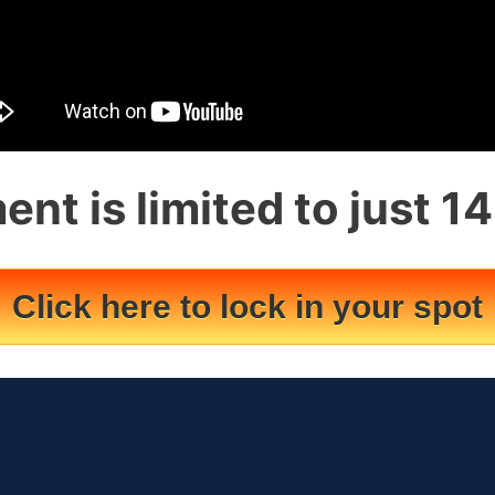
ent is limited to just 1
Click here to lock in your spot