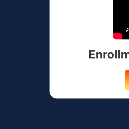
Enrollm