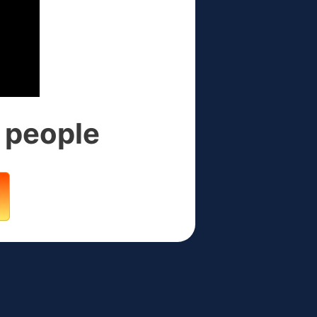
4 people