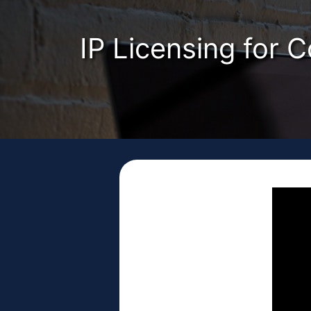
IP Licensing for 