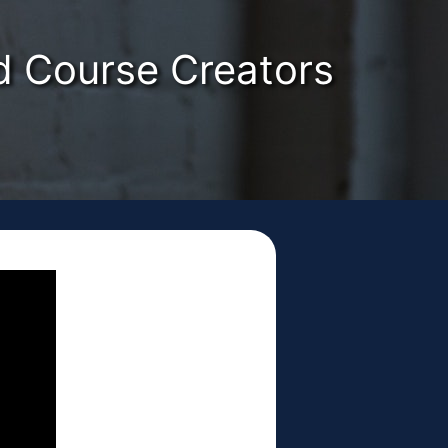
nd Course Creators