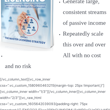
Generate large,
consistent streams
of passive income
Repeatedly scale
this over and over
All with no cost
and no risk
[/vc_column_text][vc_row_inner
css=”.vc_custom_1580960463215{margin-top: 25px !important;}”]
[vc_column_inner width=”1/3″][/vc_column_inner][vc_column_inner
width=”2/3″][vc_raw_html
css=”.vc_custom_1605642039093{padding-right: 75px