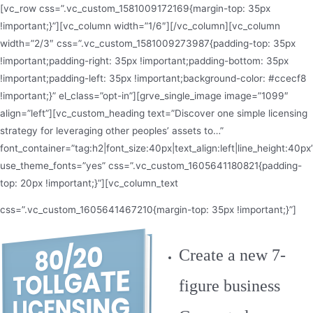
[vc_row css=”.vc_custom_1581009172169{margin-top: 35px
!important;}”][vc_column width=”1/6″][/vc_column][vc_column
width=”2/3″ css=”.vc_custom_1581009273987{padding-top: 35px
!important;padding-right: 35px !important;padding-bottom: 35px
!important;padding-left: 35px !important;background-color: #ccecf8
!important;}” el_class=”opt-in”][grve_single_image image=”1099″
align=”left”][vc_custom_heading text=”Discover one simple licensing
strategy for leveraging other peoples’ assets to…”
font_container=”tag:h2|font_size:40px|text_align:left|line_height:40px
use_theme_fonts=”yes” css=”.vc_custom_1605641180821{padding-
top: 20px !important;}”][vc_column_text
css=”.vc_custom_1605641467210{margin-top: 35px !important;}”]
Create a new 7-
figure business