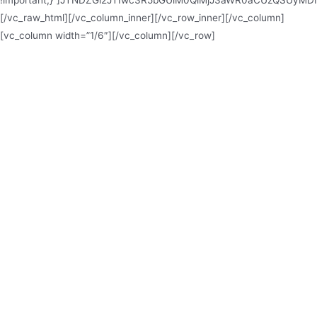
!important;}”]JTNDZGl2JTIwc3R5bGUlM0QlMjJ3aWR0aCUzQSUy
[/vc_raw_html][/vc_column_inner][/vc_row_inner][/vc_column]
[vc_column width=”1/6″][/vc_column][/vc_row]