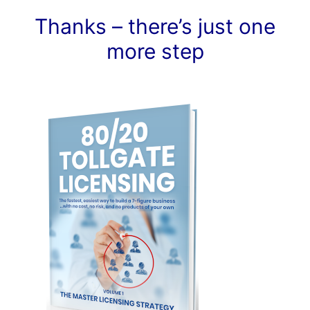
Thanks – there’s just one
more step