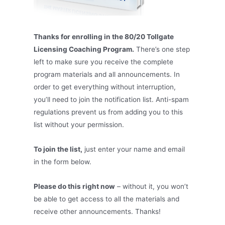
Thanks for enrolling in the 80/20 Tollgate
Licensing Coaching Program.
There’s one step
left to make sure you receive the complete
program materials and all announcements. In
order to get everything without interruption,
you’ll need to join the notification list. Anti-spam
regulations prevent us from adding you to this
list without your permission.
To join the list,
just enter your name and email
in the form below.
Please do this right now
– without it, you won’t
be able to get access to all the materials and
receive other announcements. Thanks!